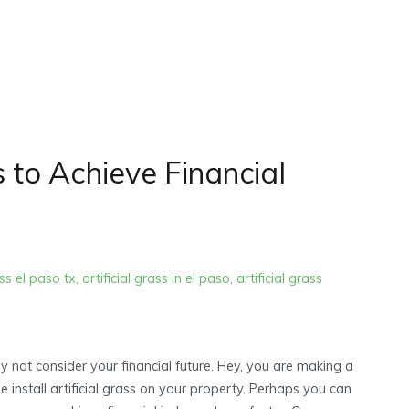
Home
2022
June
 to Achieve Financial
ass el paso tx
,
artificial grass in el paso
,
artificial grass
hy not consider your financial future. Hey, you are making a
nstall artificial grass on your property. Perhaps you can