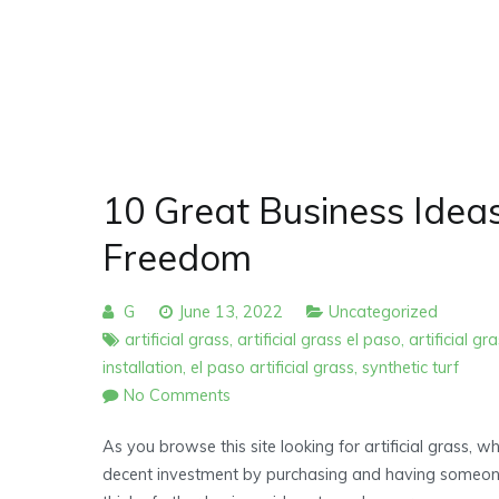
10 Great Business Ideas
Freedom
G
June 13, 2022
Uncategorized
artificial grass
,
artificial grass el paso
,
artificial gr
installation
,
el paso artificial grass
,
synthetic turf
on
No Comments
10
As you browse this site looking for artificial grass, w
Great
decent investment by purchasing and having someone i
Business