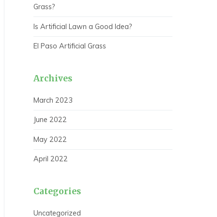
Grass?
Is Artificial Lawn a Good Idea?
El Paso Artificial Grass
Archives
March 2023
June 2022
May 2022
April 2022
Categories
Uncategorized