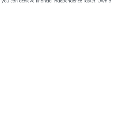
 you can achieve financial independence faster. Own a