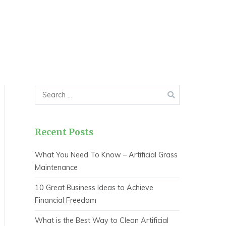
Search
for:
Recent Posts
What You Need To Know – Artificial Grass
Maintenance
10 Great Business Ideas to Achieve
Financial Freedom
What is the Best Way to Clean Artificial