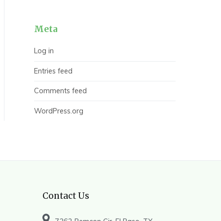
Meta
Log in
Entries feed
Comments feed
WordPress.org
Contact Us