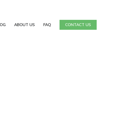
LOG
ABOUT US
FAQ
CONTACT US