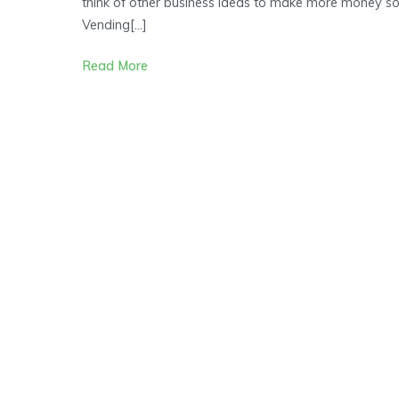
think of other business ideas to make more money so
Ideas
Vending[…]
to
Achieve
Read More
Financial
Freedom